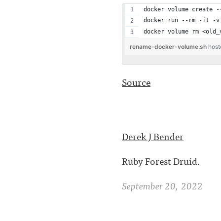
docker volume create -
docker run --rm -it -v
docker volume rm <old_
rename-docker-volume.sh
host
Source
Derek J Bender
Ruby Forest Druid.
September 20, 2022