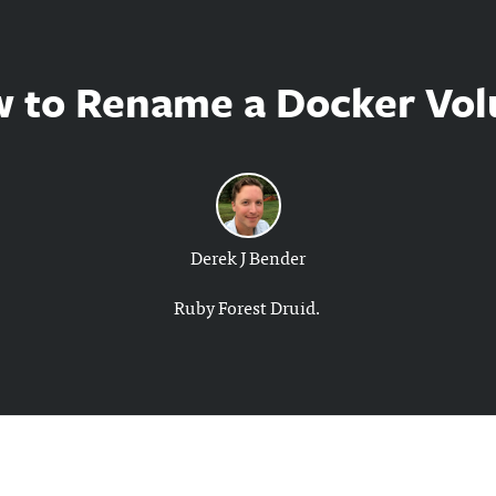
 to Rename a Docker Vo
Derek J Bender
Ruby Forest Druid.