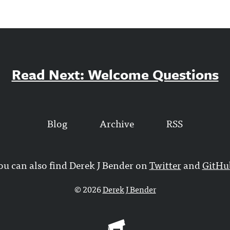
Read Next: Welcome Questions
Blog
Archive
RSS
ou can also find Derek J Bender on
Twitter
and
GitHu
© 2026
Derek J Bender