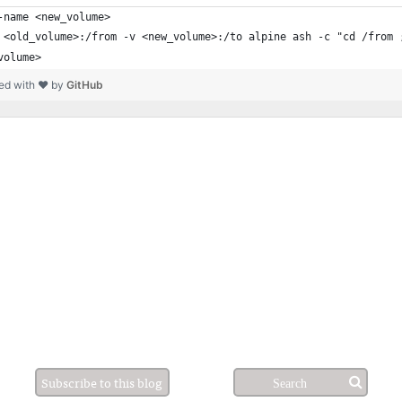
-name <new_volume>
 <old_volume>:/from -v <new_volume>:/to alpine ash -c "cd /from 
volume>
ed with ❤ by
GitHub
Subscribe to this blog