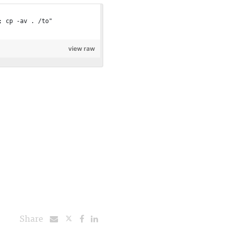
; cp -av . /to"
view raw
Share