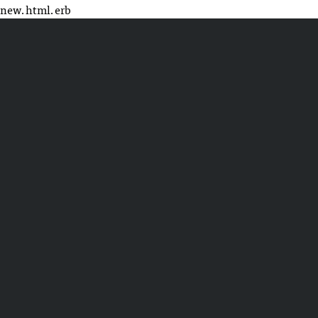
new.html.erb