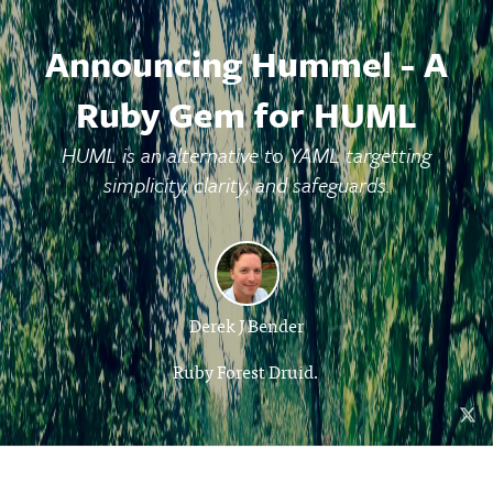
Announcing Hummel - A
Ruby Gem for HUML
HUML is an alternative to YAML targetting
simplicity, clarity, and safeguards.
Derek J Bender
Ruby Forest Druid.