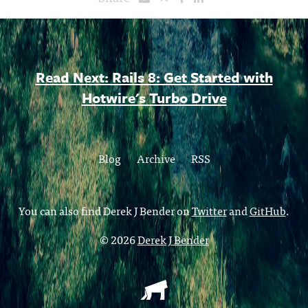
Read Next: Rails 8: Get Started with
Hotwire's Turbo Drive
Blog
Archive
RSS
You can also find Derek J Bender on
Twitter
and
GitHub
.
© 2026
Derek J Bender