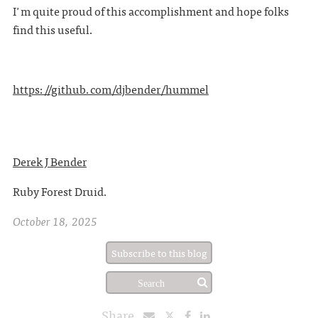
I'm quite proud of this accomplishment and hope folks
find this useful.
https://github.com/djbender/hummel
Derek J Bender
Ruby Forest Druid.
October 18, 2025
Subscribe to this blog
Share