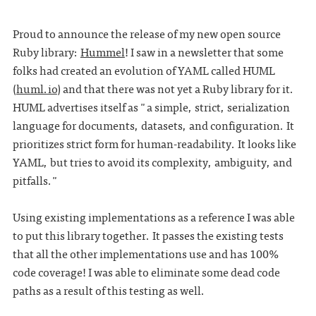
Proud to announce the release of my new open source
Ruby library:
Hummel
! I saw in a newsletter that some
folks had created an evolution of YAML called HUML
(
huml.io
) and that there was not yet a Ruby library for it.
HUML advertises itself as "a simple, strict, serialization
language for documents, datasets, and configuration. It
prioritizes strict form for human-readability. It looks like
YAML, but tries to avoid its complexity, ambiguity, and
pitfalls."
Using existing implementations as a reference I was able
to put this library together. It passes the existing tests
that all the other implementations use and has 100%
code coverage! I was able to eliminate some dead code
paths as a result of this testing as well.